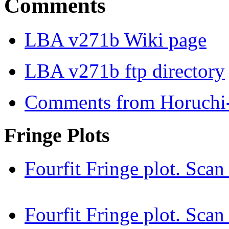
Comments
LBA v271b Wiki page
LBA v271b ftp directory
Comments from Horuchi
Fringe Plots
Fourfit Fringe plot. Sca
Fourfit Fringe plot. Sc