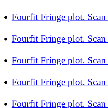
Fourfit Fringe plot. Sca
Fourfit Fringe plot. Sc
Fourfit Fringe plot. Sc
Fourfit Fringe plot. Sca
Fourfit Fringe plot. Sca