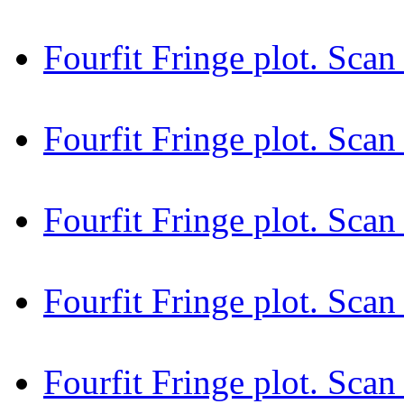
Fourfit Fringe plot. Sc
Fourfit Fringe plot. Sca
Fourfit Fringe plot. Sca
Fourfit Fringe plot. Sca
Fourfit Fringe plot. Sca