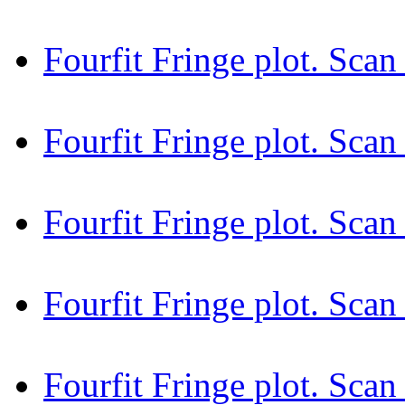
Fourfit Fringe plot. Sc
Fourfit Fringe plot. Sca
Fourfit Fringe plot. Sc
Fourfit Fringe plot. Sc
Fourfit Fringe plot. Sc