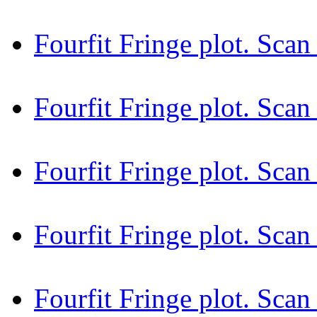
Fourfit Fringe plot. Sc
Fourfit Fringe plot. Sc
Fourfit Fringe plot. Sc
Fourfit Fringe plot. Sc
Fourfit Fringe plot. Sca