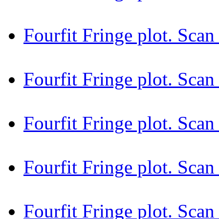
Fourfit Fringe plot. Sca
Fourfit Fringe plot. Sc
Fourfit Fringe plot. Sca
Fourfit Fringe plot. Sca
Fourfit Fringe plot. Sca