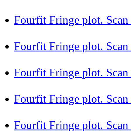
Fourfit Fringe plot. Sca
Fourfit Fringe plot. Sca
Fourfit Fringe plot. Sca
Fourfit Fringe plot. Sca
Fourfit Fringe plot. Sca