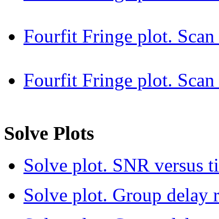
Fourfit Fringe plot. Sca
Fourfit Fringe plot. Sc
Solve Plots
Solve plot. SNR versus t
Solve plot. Group delay r