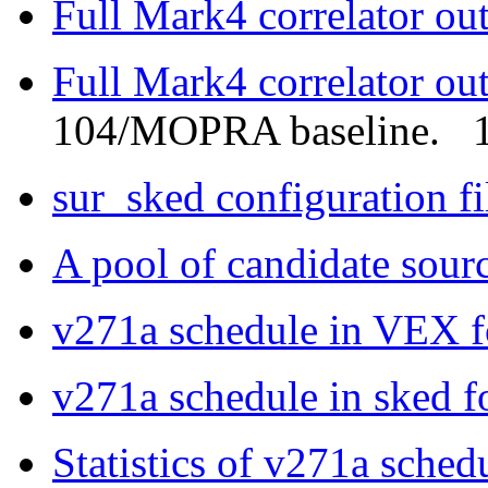
Full Mark4 correlator ou
Full Mark4 correlator ou
104/MOPRA baseline. 1
sur_sked configuration f
A pool of candidate sour
v271a schedule in VEX 
v271a schedule in sked f
Statistics of v271a sched