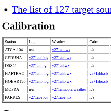
The list of 127 target so
Calibration
Station
Log
Weather
Cabel
ATCA-104
n/a
v271aat.wx
n/a
CEDUNA
v271acd.log
v271acd.wx
n/a
DSS45
v271ati.log
v271ati.wx
n/a
HARTRAO
v271ahh.log
v271ahh.wx
v271ahh.cb
HOBART26
v271aho.log
v271aho.wx
v271aho.cb
MOPRA
n/a
v271a.mopra.weather
n/a
PARKES
v271apa.log
v271apa.wx
n/a