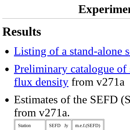
Experime
Results
Listing of a stand-alone 
Preliminary catalogue of 
flux density
from v271a
Estimates of the SEFD (
from v271a.
Station
SEFD Jy
m.e.f.(SEFD)