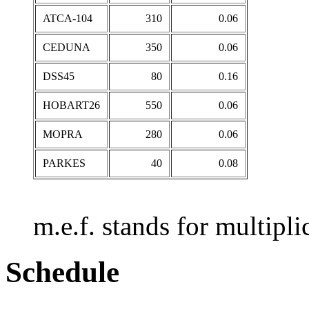
ATCA-104
310
0.06
CEDUNA
350
0.06
DSS45
80
0.16
HOBART26
550
0.06
MOPRA
280
0.06
PARKES
40
0.08
m.e.f. stands for multiplic
Schedule