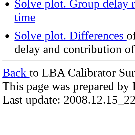
Solve plot. Group delay r
time
Solve plot. Differences
o
delay and contribution o
Back
to LBA Calibrator Su
This page was prepared by 
Last update: 2008.12.15_2